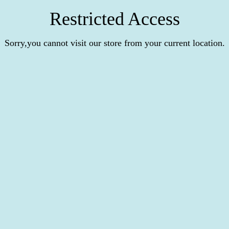
Restricted Access
Sorry,you cannot visit our store from your current location.