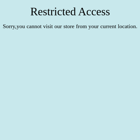
Restricted Access
Sorry,you cannot visit our store from your current location.