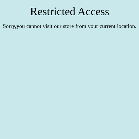
Restricted Access
Sorry,you cannot visit our store from your current location.