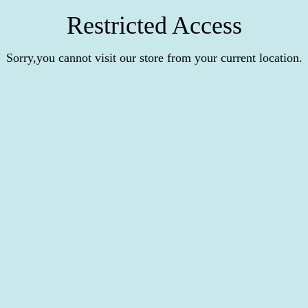
Restricted Access
Sorry,you cannot visit our store from your current location.