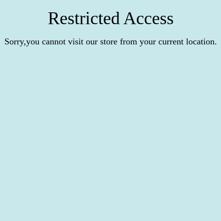
Restricted Access
Sorry,you cannot visit our store from your current location.