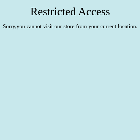
Restricted Access
Sorry,you cannot visit our store from your current location.