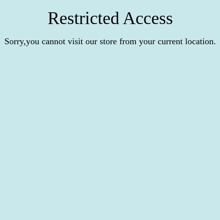
Restricted Access
Sorry,you cannot visit our store from your current location.