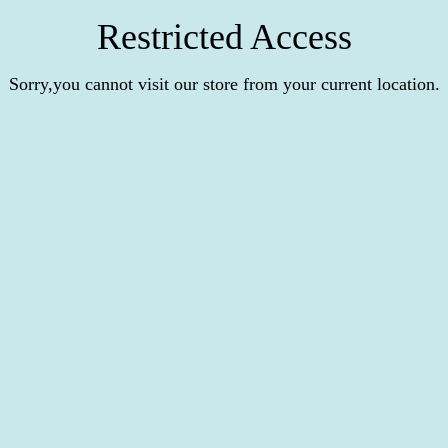
Restricted Access
Sorry,you cannot visit our store from your current location.