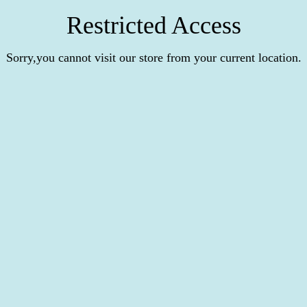
Restricted Access
Sorry,you cannot visit our store from your current location.