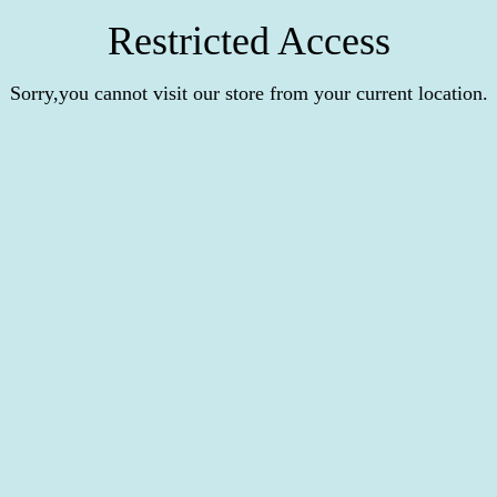
Restricted Access
Sorry,you cannot visit our store from your current location.