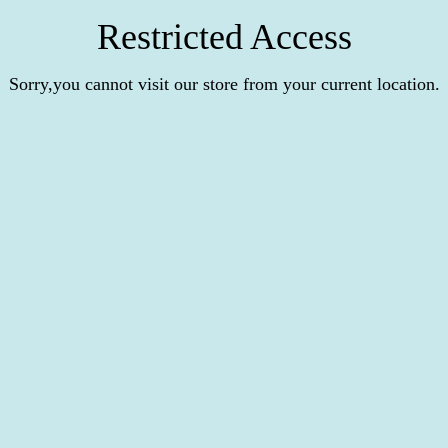
Restricted Access
Sorry,you cannot visit our store from your current location.