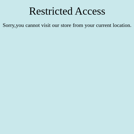
Restricted Access
Sorry,you cannot visit our store from your current location.