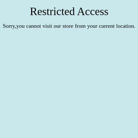
Restricted Access
Sorry,you cannot visit our store from your current location.