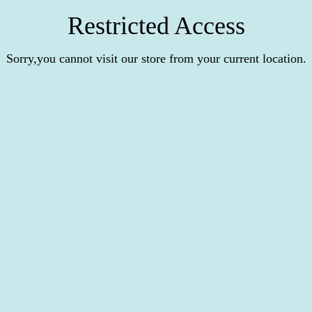
Restricted Access
Sorry,you cannot visit our store from your current location.