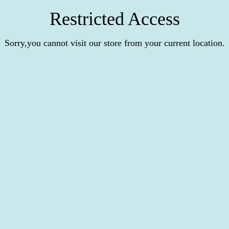
Restricted Access
Sorry,you cannot visit our store from your current location.