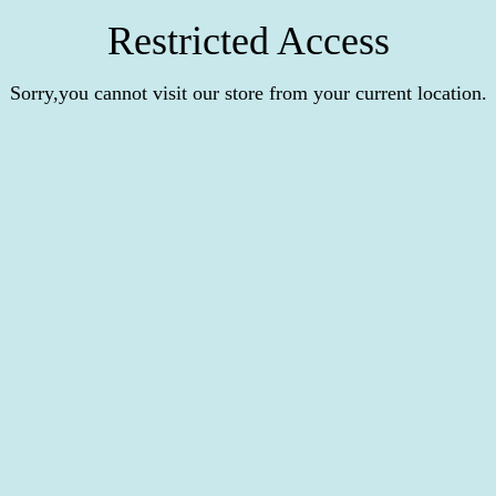
Restricted Access
Sorry,you cannot visit our store from your current location.