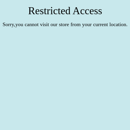
Restricted Access
Sorry,you cannot visit our store from your current location.