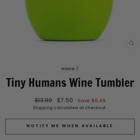
CL
(E
Home
/
Tiny Humans Wine Tumbler
Regular
Sale
$13.99
$7.50
Save $6.49
price
price
Shipping
calculated at checkout.
NOTIFY ME WHEN AVAILABLE