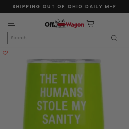
Skip
SHIPPING OUT OF OHIO DAILY M-F
to
Pause
content
slideshow
SITE NAVIGATION
CART
Search
Search