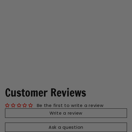
Tiny Humans Wine
Tumbler
Regular
Sale
$13.99
$7.50
price
price
Save $6.49
Customer Reviews
Be the first to write a review
Write a review
Ask a question